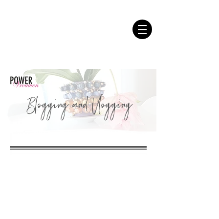
Blogging and Vlogging