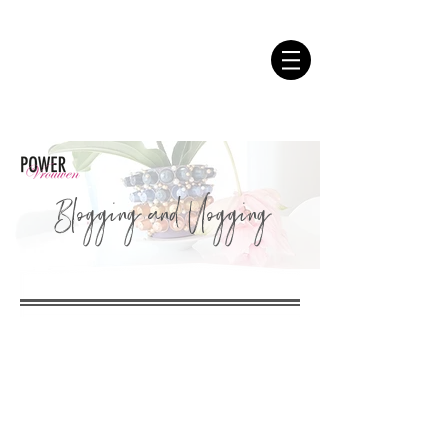
Blogging and Vlogging